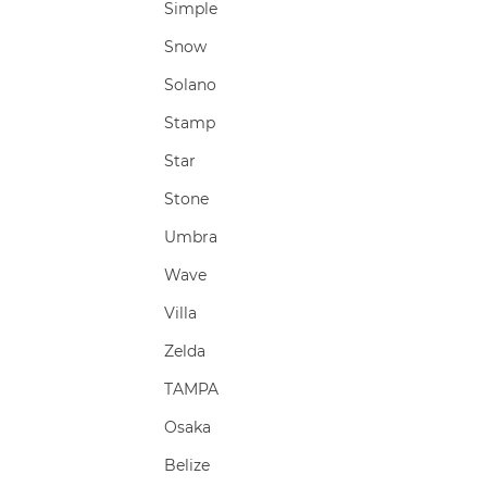
Simple
Snow
Solano
Stamp
Star
Stone
Umbra
Wave
Villa
Zelda
TAMPA
Osaka
Belize