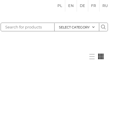
PL
EN
DE
FR
RU
SELECT CATEGORY