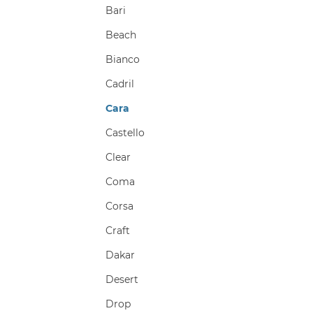
Bari
Beach
Bianco
Cadril
Cara
Castello
Clear
Coma
Corsa
Craft
Dakar
Desert
Drop