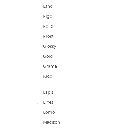
Etno
Figo
Folio
Frost
Glossy
Gold
Grama
Kido
Lapis
Lines
Lomo
Madison