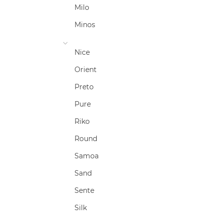
Milo
Minos
Nice
Orient
Preto
Pure
Riko
Round
Samoa
Sand
Sente
Silk