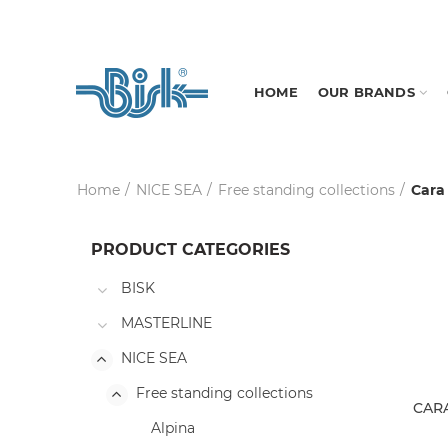
HOME
OUR BRANDS
Home
NICE SEA
Free standing collections
Cara
PRODUCT CATEGORIES
BISK
MASTERLINE
NICE SEA
Free standing collections
CARA
Alpina