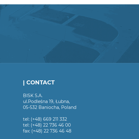
| CONTACT
BISK S.A.
ul.Podleśna 19, Łubna,
05-532 Baniocha, Poland
tel: (+48) 669 211 332
tel: (+48) 22 736 46 00
fax: (+48) 22 736 46 48