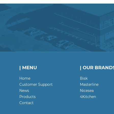
| MENU
| OUR BRAND
Home
Bisk
Customer Support
Masterline
News
Nicesea
Products
4Kitchen
Contact