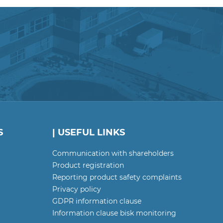
S
| USEFUL LINKS
Communication with shareholders
Product registration
Reporting product safety complaints
Privacy policy
GDPR information clause
Information clause bisk monitoring