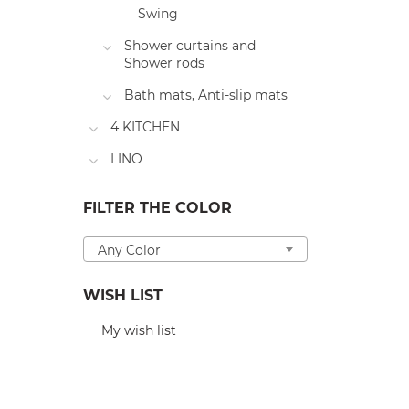
Swing
Shower curtains and
Shower rods
Bath mats, Anti-slip mats
4 KITCHEN
LINO
FILTER THE COLOR
Any Color
WISH LIST
My wish list