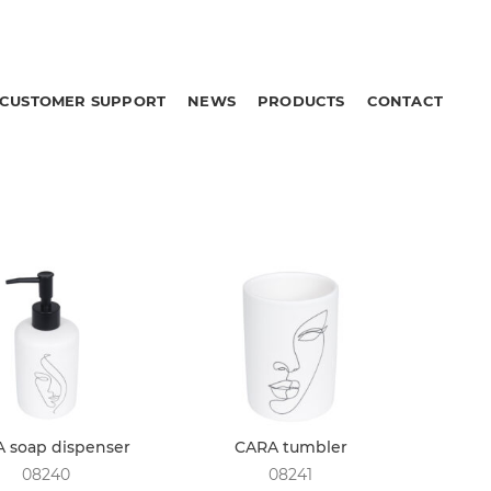
CUSTOMER SUPPORT
NEWS
PRODUCTS
CONTACT
 soap dispenser
CARA tumbler
08240
08241