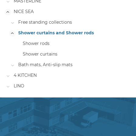
MASTERLINE
NICE SEA
Free standing collections
Shower curtains and Shower rods
Shower rods
Shower curtains
Bath mats, Anti-slip mats
4 KITCHEN
LINO