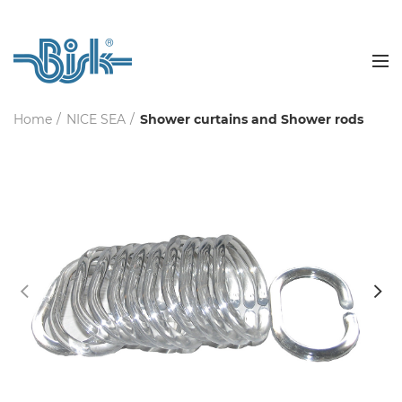
Home
NICE SEA
Shower curtains and Shower rods