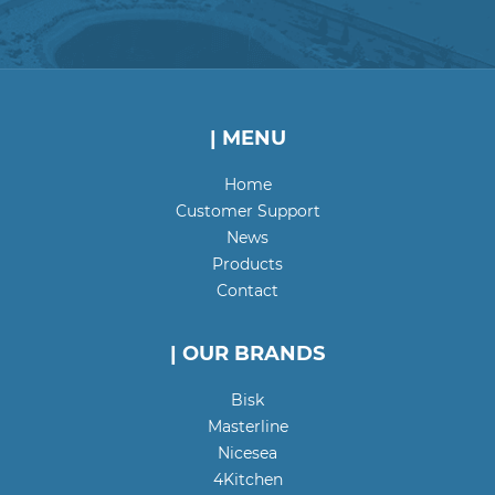
| MENU
Home
Customer Support
News
Products
Contact
| OUR BRANDS
Bisk
Masterline
Nicesea
4Kitchen