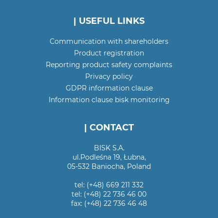
| USEFUL LINKS
Communication with shareholders
Product registration
Reporting product safety complaints
Privacy policy
GDPR information clause
Information clause bisk monitoring
| CONTACT
BISK S.A.
ul.Podleśna 19, Łubna,
05-532 Baniocha, Poland
tel: (+48) 669 211 332
tel: (+48) 22 736 46 00
fax: (+48) 22 736 46 48