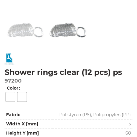
Shower rings clear (12 pcs) ps
97200
Color
Fabric
Polistyren (PS), Polipropylen (PP)
Width X [mm]
5
Height Y [mm]
60