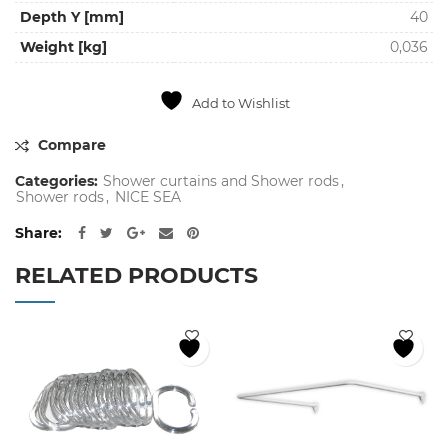
Depth Y [mm]
40
Weight [kg]
0,036
Add to Wishlist
Compare
Categories:
Shower curtains and Shower rods
,
Shower rods
,
NICE SEA
Share
RELATED PRODUCTS