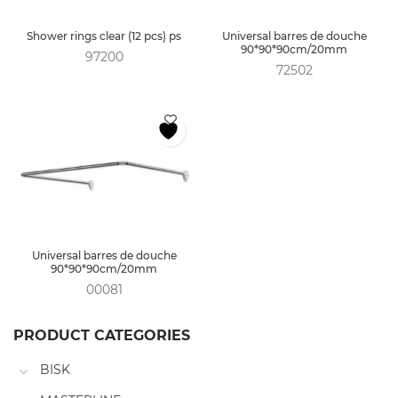
Shower rings clear (12 pcs) ps
Universal barres de douche
90*90*90cm/20mm
97200
72502
Universal barres de douche
90*90*90cm/20mm
00081
PRODUCT CATEGORIES
BISK