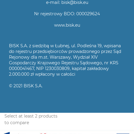
e-mail: bisk@bisk.eu
Nr rejestrowy BDO: 000029624
www.bisk.eu
BISK S.A. z siedzibą w Łubnej, ul. Podleśna 19, wpisana
do rejestru przedsiębiorców prowadzonego przez Sąd
Rejonowy dla m.st. Warszawy, Wydział XIV
Gospodarczy Krajowego Rejestru Sądowego, nr KRS
0000041467, NIP 1230030809, kapitał zakładowy
2.000.000 zł wpłacony w całości
© 2021 BISK S.A.
Select at least 2 products
to compare